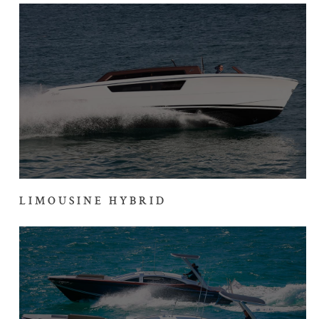
LIMOUSINE HYBRID