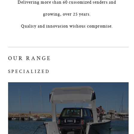
Delivering more than 60 customized tenders and
growing, over 25 years.
Quality and innovation without compromise.
OUR RANGE
SPECIALIZED