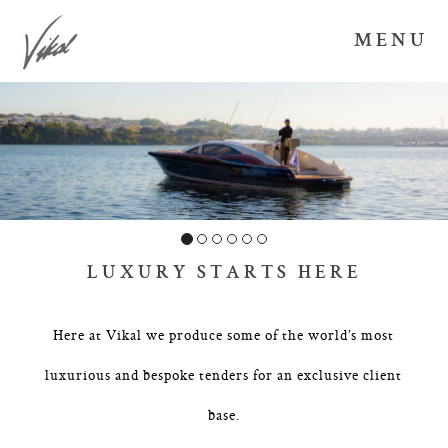
MENU
LUXURY STARTS HERE
Here at Vikal we produce some of the world’s most
luxurious and bespoke tenders for an exclusive client
base.