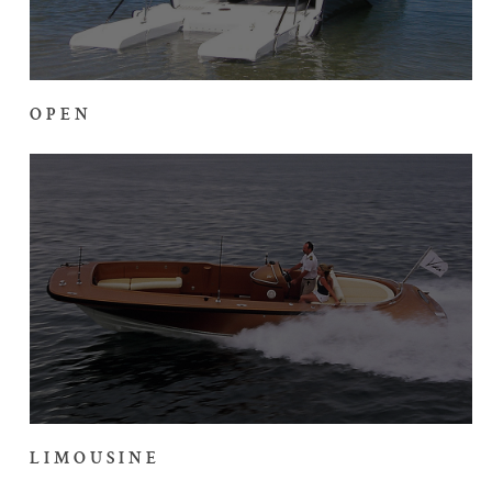
OPEN
LIMOUSINE